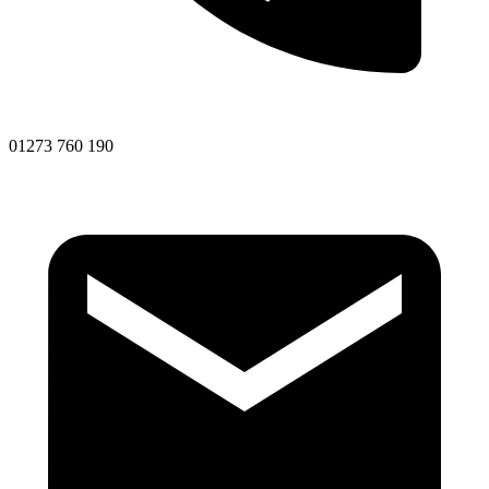
01273 760 190