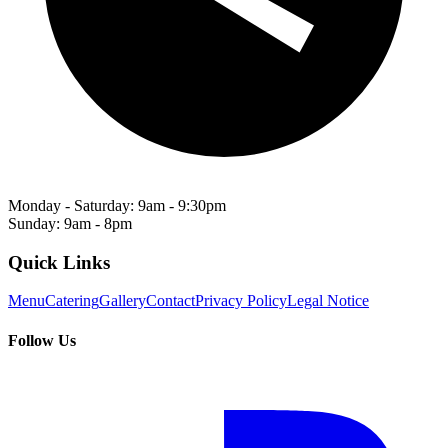
Monday - Saturday: 9am - 9:30pm
Sunday: 9am - 8pm
Quick Links
Menu
Catering
Gallery
Contact
Privacy Policy
Legal Notice
Follow Us