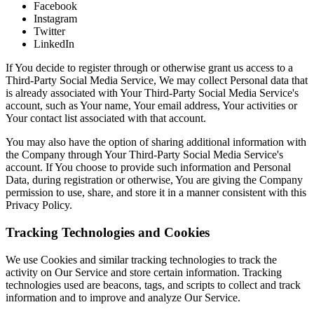
Facebook
Instagram
Twitter
LinkedIn
If You decide to register through or otherwise grant us access to a
Third-Party Social Media Service, We may collect Personal data that
is already associated with Your Third-Party Social Media Service's
account, such as Your name, Your email address, Your activities or
Your contact list associated with that account.
You may also have the option of sharing additional information with
the Company through Your Third-Party Social Media Service's
account. If You choose to provide such information and Personal
Data, during registration or otherwise, You are giving the Company
permission to use, share, and store it in a manner consistent with this
Privacy Policy.
Tracking Technologies and Cookies
We use Cookies and similar tracking technologies to track the
activity on Our Service and store certain information. Tracking
technologies used are beacons, tags, and scripts to collect and track
information and to improve and analyze Our Service.