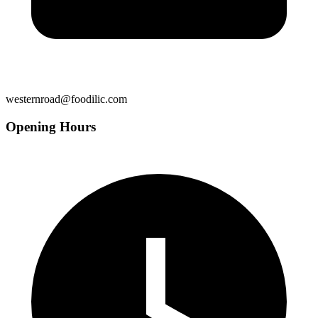
westernroad@foodilic.com
Opening Hours