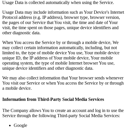
Usage Data is collected automatically when using the Service.
Usage Data may include information such as Your Device's Internet
Protocol address (e.g. IP address), browser type, browser version,
the pages of our Service that You visit, the time and date of Your
visit, the time spent on those pages, unique device identifiers and
other diagnostic data.
When You access the Service by or through a mobile device, We
may collect certain information automatically, including, but not
limited to, the type of mobile device You use, Your mobile device
unique ID, the IP address of Your mobile device, Your mobile
operating system, the type of mobile Internet browser You use,
unique device identifiers and other diagnostic data.
We may also collect information that Your browser sends whenever
You visit our Service or when You access the Service by or through
a mobile device.
Information from Third-Party Social Media Services
The Company allows You to create an account and log in to use the
Service through the following Third-party Social Media Services:
Google