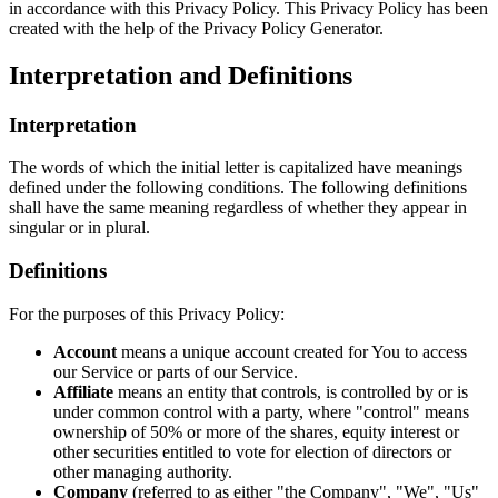
in accordance with this Privacy Policy. This Privacy Policy has been
created with the help of the Privacy Policy Generator.
Interpretation and Definitions
Interpretation
The words of which the initial letter is capitalized have meanings
defined under the following conditions. The following definitions
shall have the same meaning regardless of whether they appear in
singular or in plural.
Definitions
For the purposes of this Privacy Policy:
Account
means a unique account created for You to access
our Service or parts of our Service.
Affiliate
means an entity that controls, is controlled by or is
under common control with a party, where "control" means
ownership of 50% or more of the shares, equity interest or
other securities entitled to vote for election of directors or
other managing authority.
Company
(referred to as either "the Company", "We", "Us"