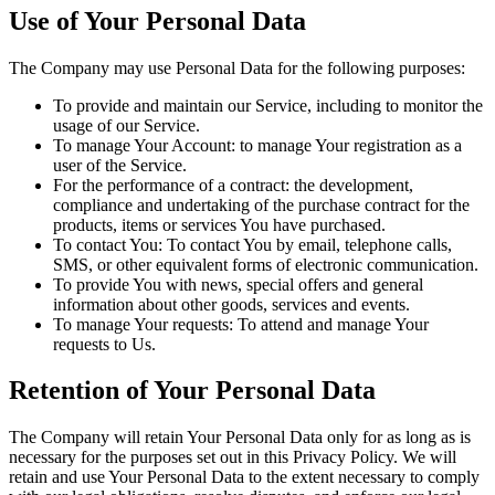
Use of Your Personal Data
The Company may use Personal Data for the following purposes:
To provide and maintain our Service, including to monitor the
usage of our Service.
To manage Your Account: to manage Your registration as a
user of the Service.
For the performance of a contract: the development,
compliance and undertaking of the purchase contract for the
products, items or services You have purchased.
To contact You: To contact You by email, telephone calls,
SMS, or other equivalent forms of electronic communication.
To provide You with news, special offers and general
information about other goods, services and events.
To manage Your requests: To attend and manage Your
requests to Us.
Retention of Your Personal Data
The Company will retain Your Personal Data only for as long as is
necessary for the purposes set out in this Privacy Policy. We will
retain and use Your Personal Data to the extent necessary to comply