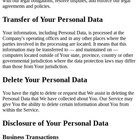
with our legal obligations, resolve disputes, and enforce our legal
agreements and policies.
Transfer of Your Personal Data
Your information, including Personal Data, is processed at the
Company's operating offices and in any other places where the
parties involved in the processing are located. It means that this
information may be transferred to — and maintained on —
computers located outside of Your state, province, country or other
governmental jurisdiction where the data protection laws may differ
than those from Your jurisdiction.
Delete Your Personal Data
You have the right to delete or request that We assist in deleting the
Personal Data that We have collected about You. Our Service may
give You the ability to delete certain information about You from
within the Service.
Disclosure of Your Personal Data
Business Transactions