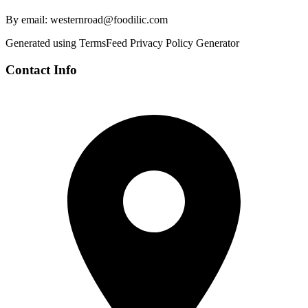
By email: westernroad@foodilic.com
Generated using TermsFeed Privacy Policy Generator
Contact Info