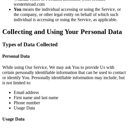
westernroad.com
You
means the individual accessing or using the Service, or
the company, or other legal entity on behalf of which such
individual is accessing or using the Service, as applicable.
Collecting and Using Your Personal Data
Types of Data Collected
Personal Data
While using Our Service, We may ask You to provide Us with
certain personally identifiable information that can be used to contact
or identify You. Personally identifiable information may include, but
is not limited to:
Email address
First name and last name
Phone number
Usage Data
Usage Data