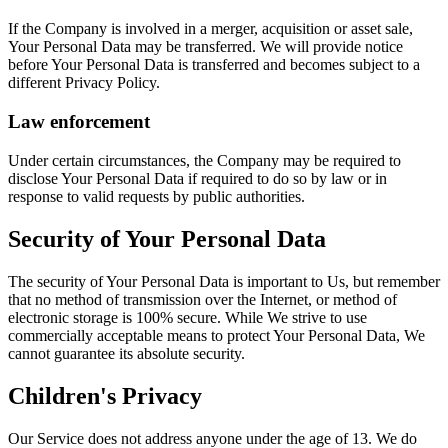
If the Company is involved in a merger, acquisition or asset sale,
Your Personal Data may be transferred. We will provide notice
before Your Personal Data is transferred and becomes subject to a
different Privacy Policy.
Law enforcement
Under certain circumstances, the Company may be required to
disclose Your Personal Data if required to do so by law or in
response to valid requests by public authorities.
Security of Your Personal Data
The security of Your Personal Data is important to Us, but remember
that no method of transmission over the Internet, or method of
electronic storage is 100% secure. While We strive to use
commercially acceptable means to protect Your Personal Data, We
cannot guarantee its absolute security.
Children's Privacy
Our Service does not address anyone under the age of 13. We do