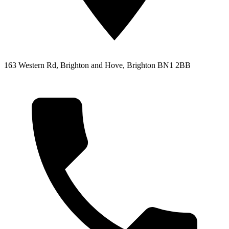
163 Western Rd, Brighton and Hove, Brighton BN1 2BB