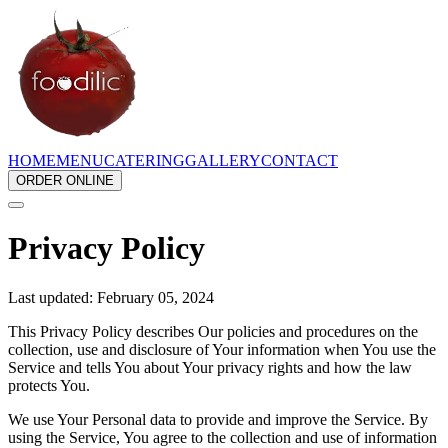
HOME
MENU
CATERING
GALLERY
CONTACT
ORDER ONLINE
Privacy Policy
Last updated: February 05, 2024
This Privacy Policy describes Our policies and procedures on the
collection, use and disclosure of Your information when You use the
Service and tells You about Your privacy rights and how the law
protects You.
We use Your Personal data to provide and improve the Service. By
using the Service, You agree to the collection and use of information