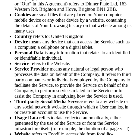
or "Our" in this Agreement) refers to Dinner Plate Ltd, 163
Western Rd, Brighton and Hove, Brighton BN1 2BB.
Cookies
are small files that are placed on Your computer,
mobile device or any other device by a website, containing
the details of Your browsing history on that website among its
many uses.
Country
refers to: United Kingdom
Device
means any device that can access the Service such as
a computer, a cellphone or a digital tablet.
Personal Data
is any information that relates to an identified
or identifiable individual.
Service
refers to the Website.
Service Provider
means any natural or legal person who
processes the data on behalf of the Company. It refers to third-
party companies or individuals employed by the Company to
facilitate the Service, to provide the Service on behalf of the
Company, to perform services related to the Service or to
assist the Company in analyzing how the Service is used.
Third-party Social Media Service
refers to any website or
any social network website through which a User can log in
or create an account to use the Service.
Usage Data
refers to data collected automatically, either
generated by the use of the Service or from the Service
infrastructure itself (for example, the duration of a page visit).
Website
refers to Foodilic, accessible from foodilic-