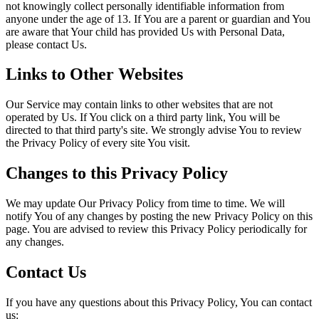
not knowingly collect personally identifiable information from
anyone under the age of 13. If You are a parent or guardian and You
are aware that Your child has provided Us with Personal Data,
please contact Us.
Links to Other Websites
Our Service may contain links to other websites that are not
operated by Us. If You click on a third party link, You will be
directed to that third party's site. We strongly advise You to review
the Privacy Policy of every site You visit.
Changes to this Privacy Policy
We may update Our Privacy Policy from time to time. We will
notify You of any changes by posting the new Privacy Policy on this
page. You are advised to review this Privacy Policy periodically for
any changes.
Contact Us
If you have any questions about this Privacy Policy, You can contact
us: