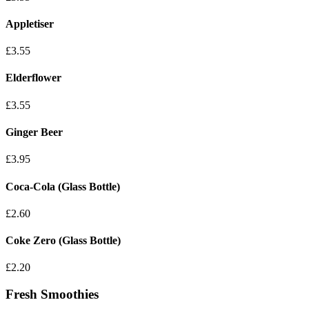
Appletiser
£3.55
Elderflower
£3.55
Ginger Beer
£3.95
Coca-Cola (Glass Bottle)
£2.60
Coke Zero (Glass Bottle)
£2.20
Fresh Smoothies