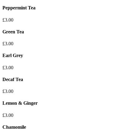
Peppermint Tea
£3.00
Green Tea
£3.00
Earl Grey
£3.00
Decaf Tea
£3.00
Lemon & Ginger
£3.00
Chamomile