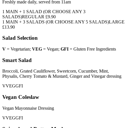
Freshly made daily, served from 11am
1 MAIN + 1 SALAD
(OR CHOOSE ANY 3
SALADS)
REGULAR
£9.90
1 MAIN + 3 SALADS
(OR CHOOSE ANY 5 SALADS)
LARGE
£13.90
Salad Selection
V
= Vegetarian;
VEG
= Vegan;
GFI
= Gluten Free Ingredients
Smart Salad
Broccoli, Grated Cauliflower, Sweetcorn, Cucumber, Mint,
Physalis, Cherry Tomato & Mustard, Ginger and Vinegar dressing
V
VEG
GFI
Vegan Coleslaw
Vegan Mayonnaise Dressing
V
VEG
GFI