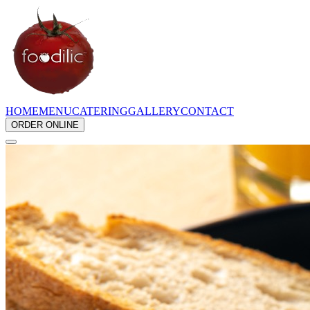
HOME
MENU
CATERING
GALLERY
CONTACT
ORDER ONLINE