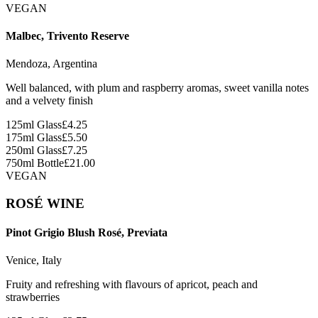
VEGAN
Malbec, Trivento Reserve
Mendoza, Argentina
Well balanced, with plum and raspberry aromas, sweet vanilla notes
and a velvety finish
125ml Glass
£
4.25
175ml Glass
£
5.50
250ml Glass
£
7.25
750ml Bottle
£
21.00
VEGAN
ROSÉ WINE
Pinot Grigio Blush Rosé, Previata
Venice, Italy
Fruity and refreshing with flavours of apricot, peach and
strawberries