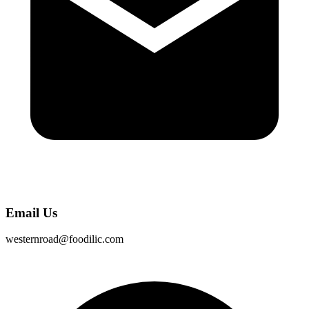
Email Us
westernroad@foodilic.com