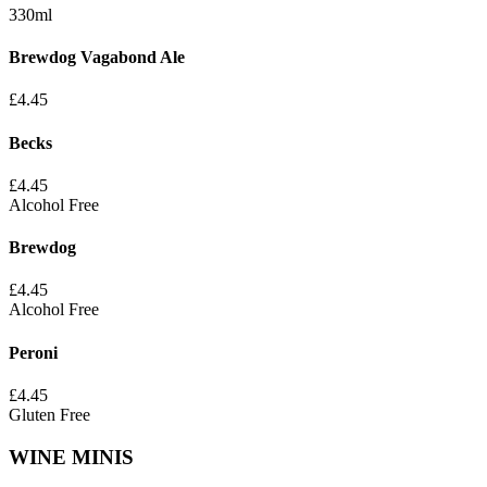
330ml
Brewdog Vagabond Ale
£
4.45
Becks
£
4.45
Alcohol Free
Brewdog
£
4.45
Alcohol Free
Peroni
£
4.45
Gluten Free
WINE MINIS