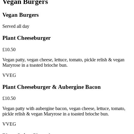
Vegan Burgers
Vegan Burgers
Served all day
Plant Cheeseburger
£10.50
Vegan patty, vegan cheese, lettuce, tomato, pickle relish & vegan
Maryrose in a toasted brioche bun.
V
VEG
Plant Cheeseburger & Aubergine Bacon
£10.50
Vegan patty with aubergine bacon, vegan cheese, lettuce, tomato,
pickle relish & vegan Maryrose in a toasted brioche bun.
V
VEG