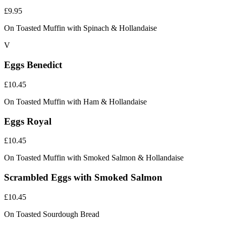
£9.95
On Toasted Muffin with Spinach & Hollandaise
V
Eggs Benedict
£10.45
On Toasted Muffin with Ham & Hollandaise
Eggs Royal
£10.45
On Toasted Muffin with Smoked Salmon & Hollandaise
Scrambled Eggs with Smoked Salmon
£10.45
On Toasted Sourdough Bread