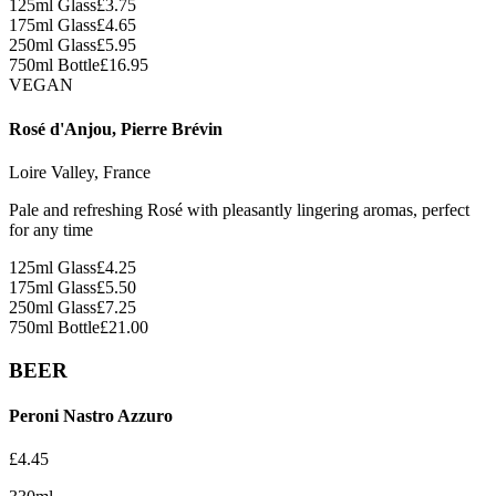
125ml Glass
£
3.75
175ml Glass
£
4.65
250ml Glass
£
5.95
750ml Bottle
£
16.95
VEGAN
Rosé d'Anjou, Pierre Brévin
Loire Valley, France
Pale and refreshing Rosé with pleasantly lingering aromas, perfect
for any time
125ml Glass
£
4.25
175ml Glass
£
5.50
250ml Glass
£
7.25
750ml Bottle
£
21.00
BEER
Peroni Nastro Azzuro
£
4.45