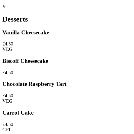
V
Desserts
Vanilla Cheesecake
£4.50
VEG
Biscoff Cheesecake
£4.50
Chocolate Raspberry Tart
£4.50
VEG
Carrot Cake
£4.50
GFI