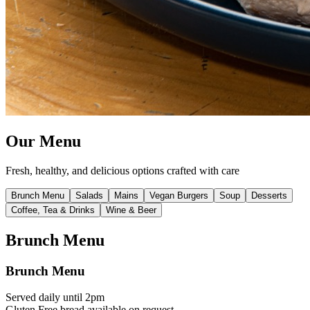
Our
Menu
Fresh, healthy, and delicious options crafted with care
Brunch Menu
Salads
Mains
Vegan Burgers
Soup
Desserts
Coffee, Tea & Drinks
Wine & Beer
Brunch Menu
Brunch Menu
Served daily until 2pm
Gluten Free bread available on request.