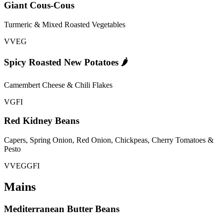
Giant Cous-Cous
Turmeric & Mixed Roasted Vegetables
V
VEG
Spicy Roasted New Potatoes 🌶️
Camembert Cheese & Chili Flakes
V
GFI
Red Kidney Beans
Capers, Spring Onion, Red Onion, Chickpeas, Cherry Tomatoes &
Pesto
V
VEG
GFI
Mains
Mediterranean Butter Beans