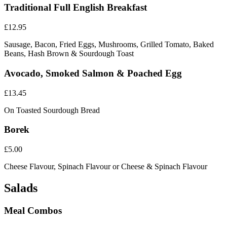
Traditional Full English Breakfast
£12.95
Sausage, Bacon, Fried Eggs, Mushrooms, Grilled Tomato, Baked
Beans, Hash Brown & Sourdough Toast
Avocado, Smoked Salmon & Poached Egg
£13.45
On Toasted Sourdough Bread
Borek
£5.00
Cheese Flavour, Spinach Flavour or Cheese & Spinach Flavour
Salads
Meal Combos