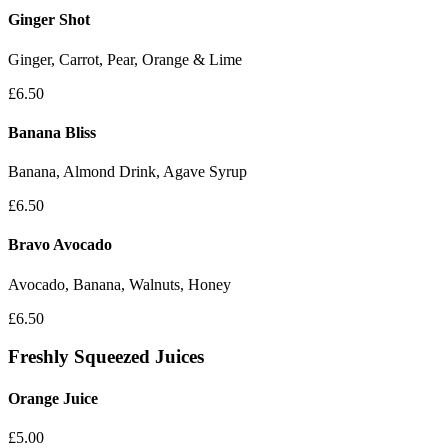
Ginger Shot
Ginger, Carrot, Pear, Orange & Lime
£6.50
Banana Bliss
Banana, Almond Drink, Agave Syrup
£6.50
Bravo Avocado
Avocado, Banana, Walnuts, Honey
£6.50
Freshly Squeezed Juices
Orange Juice
£5.00