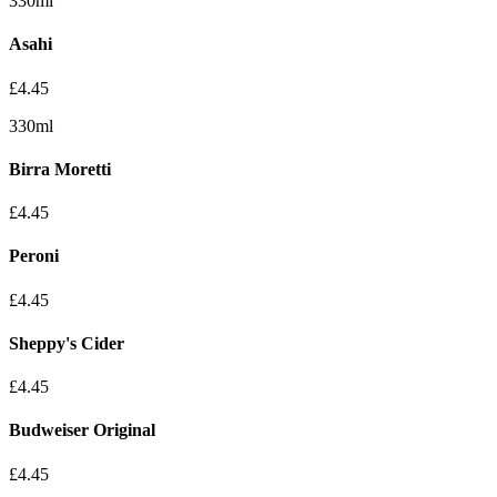
330ml
Asahi
£
4.45
330ml
Birra Moretti
£
4.45
Peroni
£
4.45
Sheppy's Cider
£
4.45
Budweiser Original
£
4.45