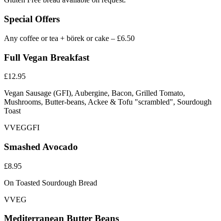
Special Offers
Any coffee or tea + börek or cake – £6.50
Full Vegan Breakfast
£12.95
Vegan Sausage (GFI), Aubergine, Bacon, Grilled Tomato,
Mushrooms, Butter-beans, Ackee & Tofu "scrambled", Sourdough
Toast
V
VEG
GFI
Smashed Avocado
£8.95
On Toasted Sourdough Bread
V
VEG
Mediterranean Butter Beans