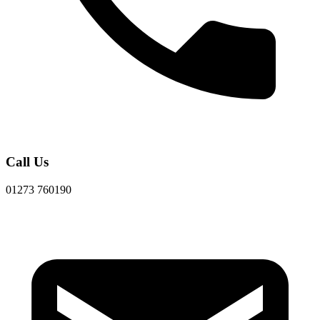
Call Us
01273 760190