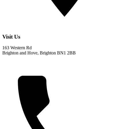
Visit Us
163 Western Rd
Brighton and Hove, Brighton BN1 2BB