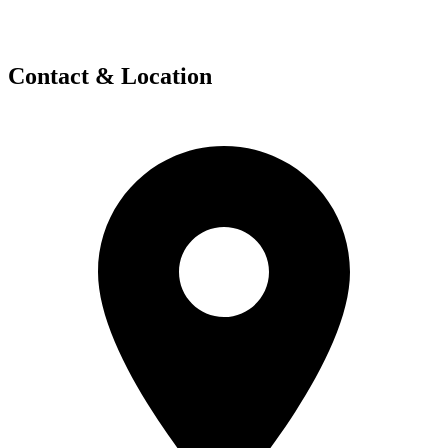
Contact & Location