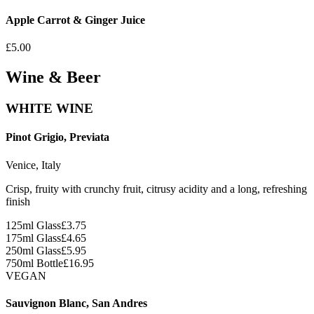
Apple Carrot & Ginger Juice
£5.00
Wine & Beer
WHITE WINE
Pinot Grigio, Previata
Venice, Italy
Crisp, fruity with crunchy fruit, citrusy acidity and a long, refreshing
finish
125ml Glass
£
3.75
175ml Glass
£
4.65
250ml Glass
£
5.95
750ml Bottle
£
16.95
VEGAN
Sauvignon Blanc, San Andres