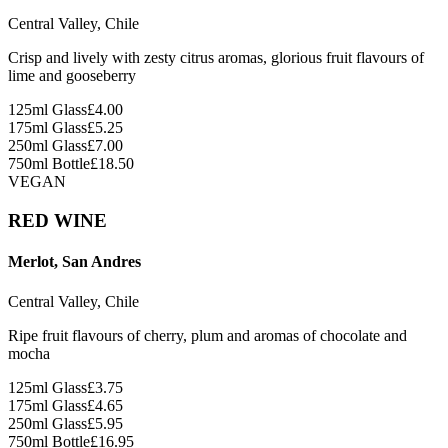
Central Valley, Chile
Crisp and lively with zesty citrus aromas, glorious fruit flavours of
lime and gooseberry
125ml Glass
£
4.00
175ml Glass
£
5.25
250ml Glass
£
7.00
750ml Bottle
£
18.50
VEGAN
RED WINE
Merlot, San Andres
Central Valley, Chile
Ripe fruit flavours of cherry, plum and aromas of chocolate and
mocha
125ml Glass
£
3.75
175ml Glass
£
4.65
250ml Glass
£
5.95
750ml Bottle
£
16.95