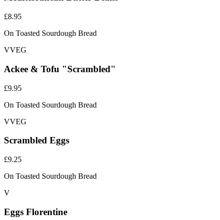
£8.95
On Toasted Sourdough Bread
V
VEG
Ackee & Tofu "Scrambled"
£9.95
On Toasted Sourdough Bread
V
VEG
Scrambled Eggs
£9.25
On Toasted Sourdough Bread
V
Eggs Florentine