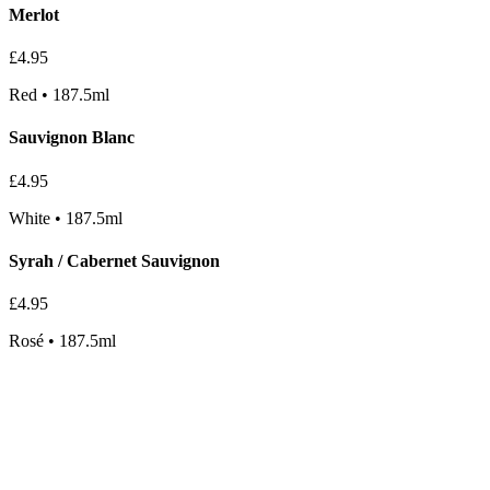
Merlot
£
4.95
Red
•
187.5ml
Sauvignon Blanc
£
4.95
White
•
187.5ml
Syrah / Cabernet Sauvignon
£
4.95
Rosé
•
187.5ml