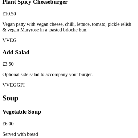
Plant Spicy Cheeseburger
£10.50
Vegan patty with vegan cheese, chilli, lettuce, tomato, pickle relish
& vegan Maryrose in a toasted brioche bun.
V
VEG
Add Salad
£3.50
Optional side salad to accompany your burger.
V
VEG
GFI
Soup
Vegetable Soup
£6.00
Served with bread