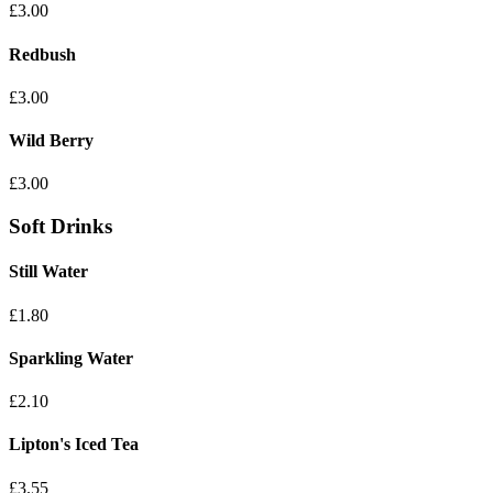
£3.00
Redbush
£3.00
Wild Berry
£3.00
Soft Drinks
Still Water
£1.80
Sparkling Water
£2.10
Lipton's Iced Tea
£3.55