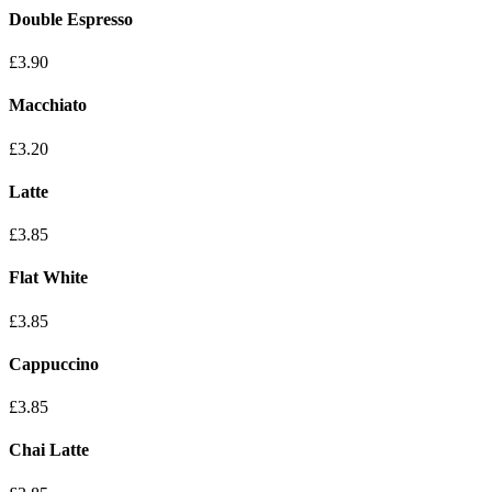
Double Espresso
£3.90
Macchiato
£3.20
Latte
£3.85
Flat White
£3.85
Cappuccino
£3.85
Chai Latte