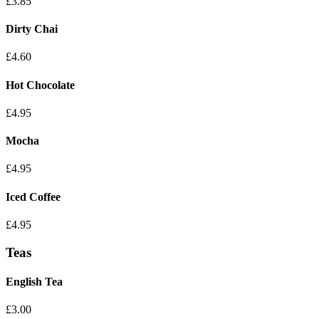
£3.85
Dirty Chai
£4.60
Hot Chocolate
£4.95
Mocha
£4.95
Iced Coffee
£4.95
Teas
English Tea
£3.00