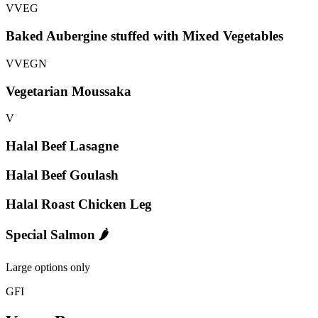
V
VEG
Baked Aubergine stuffed with Mixed Vegetables
V
VEG
N
Vegetarian Moussaka
V
Halal Beef Lasagne
Halal Beef Goulash
Halal Roast Chicken Leg
Special Salmon 🌶️
Large options only
GFI