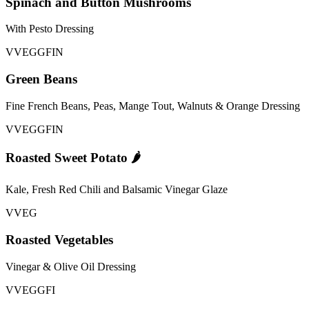
Spinach and Button Mushrooms
With Pesto Dressing
V
VEG
GFI
N
Green Beans
Fine French Beans, Peas, Mange Tout, Walnuts & Orange Dressing
V
VEG
GFI
N
Roasted Sweet Potato 🌶️
Kale, Fresh Red Chili and Balsamic Vinegar Glaze
V
VEG
Roasted Vegetables
Vinegar & Olive Oil Dressing
V
VEG
GFI