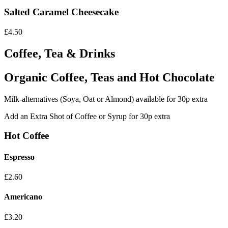
Salted Caramel Cheesecake
£4.50
Coffee, Tea & Drinks
Organic Coffee, Teas and Hot Chocolate
Milk-alternatives (Soya, Oat or Almond) available for 30p extra
Add an Extra Shot of Coffee or Syrup for 30p extra
Hot Coffee
Espresso
£2.60
Americano
£3.20