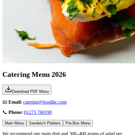
Catering Menu
2026
Download PDF Menu
📧
Email:
catering@foodilic.com
📞
Phone:
01273 760190
Main Menu
Sandwich Platters
Pre-Box Menu
We recommend one main dish and 300–400 grams of salad per