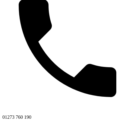
01273 760 190