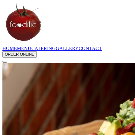
HOME
MENU
CATERING
GALLERY
CONTACT
ORDER ONLINE