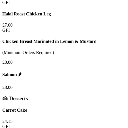
GFI
Halal Roast Chicken Leg
£7.00
GFI
Chicken Breast Marinated in Lemon & Mustard
(Minimum Orders Required)
£8.00
Salmon
🌶️
£8.00
🍰 Desserts
Carrot Cake
£4.15
GFI