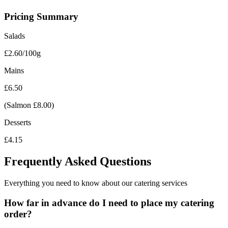
Pricing Summary
Salads
£2.60/100g
Mains
£6.50
(Salmon £8.00)
Desserts
£4.15
Frequently Asked
Questions
Everything you need to know about our catering services
How far in advance do I need to place my catering
order?