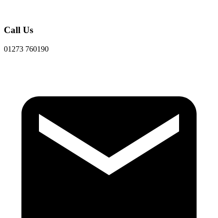
Call Us
01273 760190