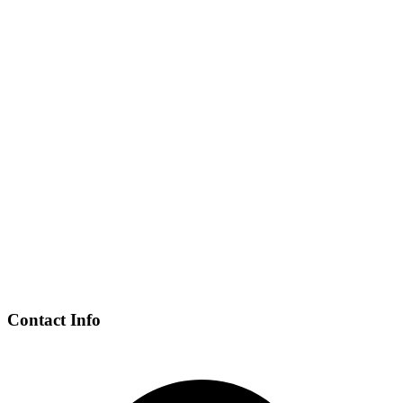
Contact Info