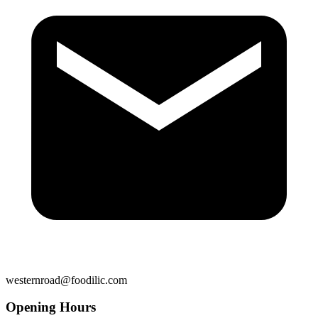
westernroad@foodilic.com
Opening Hours