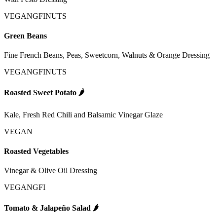
VEGAN
GFI
NUTS
Green Beans
Fine French Beans, Peas, Sweetcorn, Walnuts & Orange Dressing
VEGAN
GFI
NUTS
Roasted Sweet Potato
🌶️
Kale, Fresh Red Chili and Balsamic Vinegar Glaze
VEGAN
Roasted Vegetables
Vinegar & Olive Oil Dressing
VEGAN
GFI
Tomato & Jalapeño Salad
🌶️