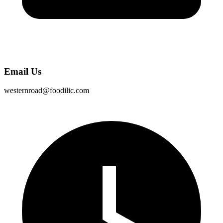
Email Us
westernroad@foodilic.com