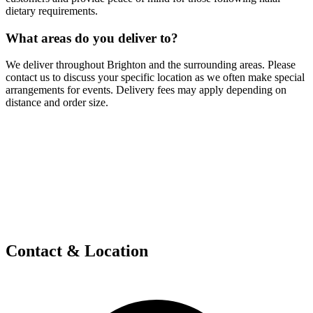
dietary requirements.
What areas do you deliver to?
We deliver throughout Brighton and the surrounding areas. Please
contact us to discuss your specific location as we often make special
arrangements for events. Delivery fees may apply depending on
distance and order size.
Contact & Location