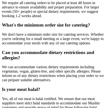
We require all catering orders to be placed at least 48 hours in
advance to ensure availability and proper preparation. For larger
events (50+ people) or special dietary requirements, we suggest
booking 1-2 weeks ahead.
What's the minimum order size for catering?
We don't have a minimum order size for catering services. Whether
you're ordering for a small meeting or a large event, we're happy to
accommodate your needs with any of our catering options.
Can you accommodate dietary restrictions and
allergies?
We can accommodate various dietary requirements including
vegetarian, vegan, gluten-free, and other specific allergies. Please
inform us of any dietary restrictions when placing your order so we
can prepare suitable alternatives.
Is your meat halal?
Yes, all of our meat is halal certified. We ensure that our meat
suppliers meet strict halal standards to accommodate our Muslim
customers and provide peace of mind for those following halal