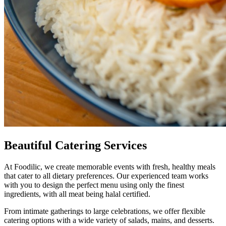
Beautiful
Catering Services
At Foodilic, we create memorable events with fresh, healthy meals
that cater to all dietary preferences. Our experienced team works
with you to design the perfect menu using only the finest
ingredients, with all meat being halal certified.
From intimate gatherings to large celebrations, we offer flexible
catering options with a wide variety of salads, mains, and desserts.