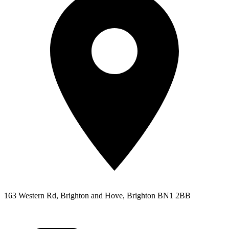
163 Western Rd, Brighton and Hove, Brighton BN1 2BB