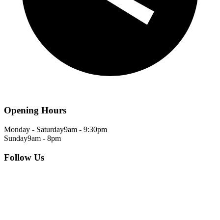
Opening Hours
Monday - Saturday
9am - 9:30pm
Sunday
9am - 8pm
Follow Us