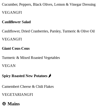
Cucumber, Peppers, Black Olives, Lemon & Vinegar Dressing
VEGAN
GFI
Cauliflower Salad
Cauliflower, Dried Cranberries, Parsley, Turmeric & Olive Oil
VEGAN
GFI
Giant Cous-Cous
Turmeric & Mixed Roasted Vegetables
VEGAN
Spicy Roasted New Potatoes
🌶️
Camembert Cheese & Chili Flakes
VEGETARIAN
GFI
🍲 Mains