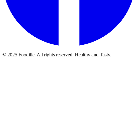
© 2025 Foodilic. All rights reserved. Healthy and Tasty.