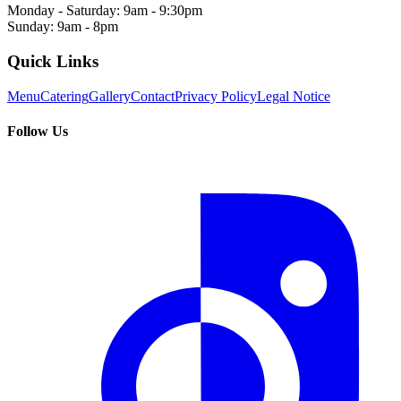
Monday - Saturday: 9am - 9:30pm
Sunday: 9am - 8pm
Quick Links
Menu
Catering
Gallery
Contact
Privacy Policy
Legal Notice
Follow Us