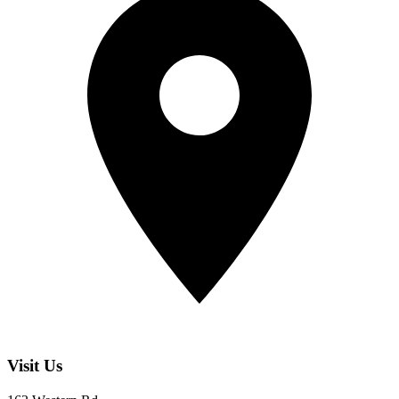
Visit Us