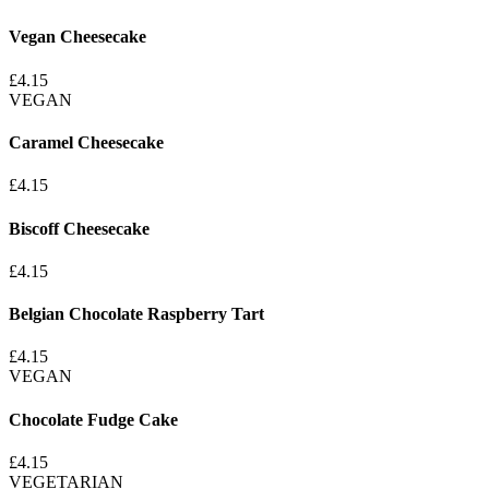
Vegan Cheesecake
£4.15
VEGAN
Caramel Cheesecake
£4.15
Biscoff Cheesecake
£4.15
Belgian Chocolate Raspberry Tart
£4.15
VEGAN
Chocolate Fudge Cake
£4.15
VEGETARIAN