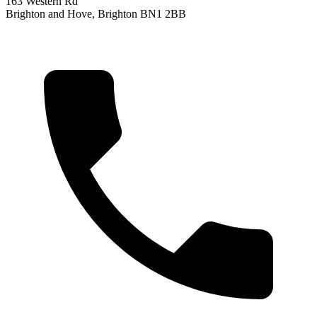
163 Western Rd
Brighton and Hove, Brighton BN1 2BB