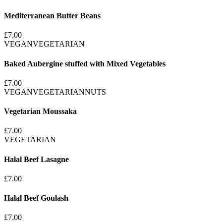
Mediterranean Butter Beans
£7.00
VEGAN
VEGETARIAN
Baked Aubergine stuffed with Mixed Vegetables
£7.00
VEGAN
VEGETARIAN
NUTS
Vegetarian Moussaka
£7.00
VEGETARIAN
Halal Beef Lasagne
£7.00
Halal Beef Goulash
£7.00