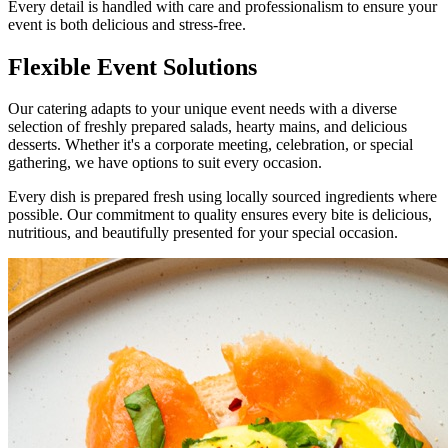
Every detail is handled with care and professionalism to ensure your
event is both delicious and stress-free.
Flexible
Event Solutions
Our catering adapts to your unique event needs with a diverse
selection of freshly prepared salads, hearty mains, and delicious
desserts. Whether it's a corporate meeting, celebration, or special
gathering, we have options to suit every occasion.
Every dish is prepared fresh using locally sourced ingredients where
possible. Our commitment to quality ensures every bite is delicious,
nutritious, and beautifully presented for your special occasion.