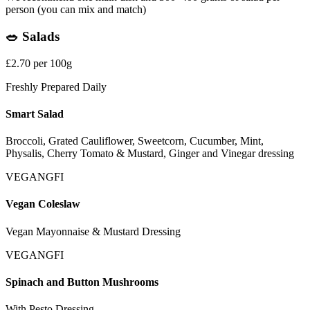
person (you can mix and match)
🥗 Salads
£2.70 per 100g
Freshly Prepared Daily
Smart Salad
Broccoli, Grated Cauliflower, Sweetcorn, Cucumber, Mint,
Physalis, Cherry Tomato & Mustard, Ginger and Vinegar dressing
VEGAN
GFI
Vegan Coleslaw
Vegan Mayonnaise & Mustard Dressing
VEGAN
GFI
Spinach and Button Mushrooms
With Pesto Dressing