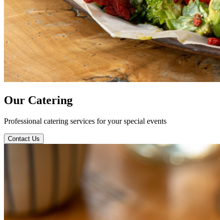
Our
Catering
Professional catering services for your special events
Contact Us